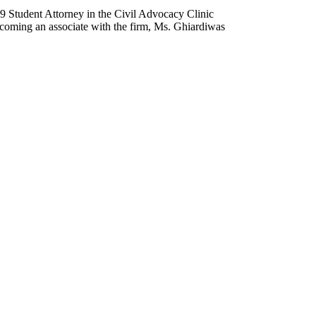
9 Student Attorney in the Civil Advocacy Clinic
becoming an associate with the firm, Ms. Ghiardiwas