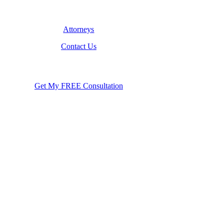
Attorneys
Contact Us
Get My FREE Consultation