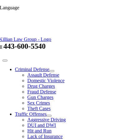
Skip
 Language
to
content
443-600-5540
ll
Toggle
Navigation
Criminal Defense
Assault Defense
Domestic Violence
Drug Charges
Fraud Defense
Gun Charges
Sex Crimes
Theft Cases
Traffic Offenses
Aggressive Driving
DUI and DWI
Hit and Run
Lack of Insurance