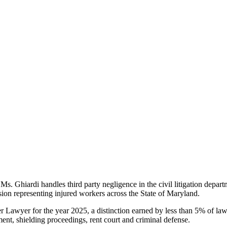
Ms. Ghiardi handles third party negligence in the civil litigation departm
sion representing injured workers across the State of Maryland.
r Lawyer for the year 2025, a distinction earned by less than 5% of law
ment, shielding proceedings, rent court and criminal defense.