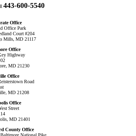
443-600-5540
ll
ate Office
ld Office Park
dland Court #204
s Mills, MD 21117
ore Office
Key Highway
102
more, MD 21230
ille Office
eisterstown Road
st
ille, MD 21208
lis Office
est Street
214
olis, MD 21401
d County Office
Baltimore National Pike