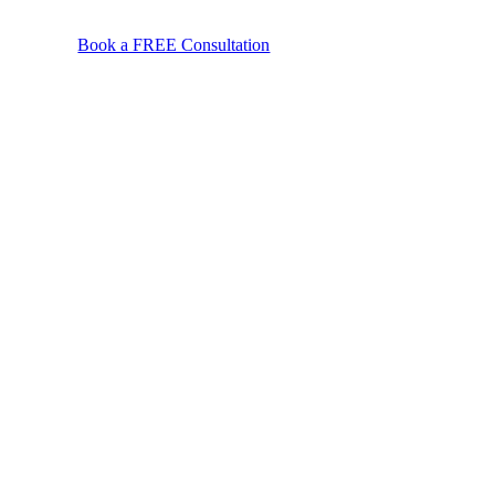
Book a FREE Consultation