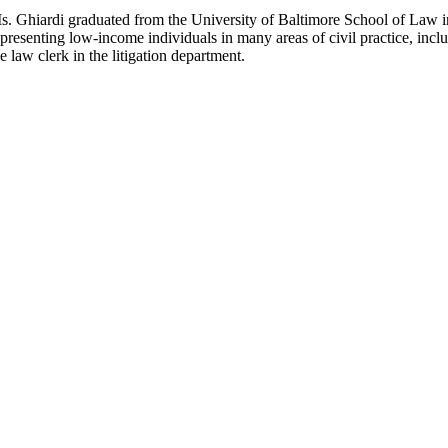
s. Ghiardi graduated from the University of Baltimore School of Law in
epresenting low-income individuals in many areas of civil practice, inc
e law clerk in the litigation department.