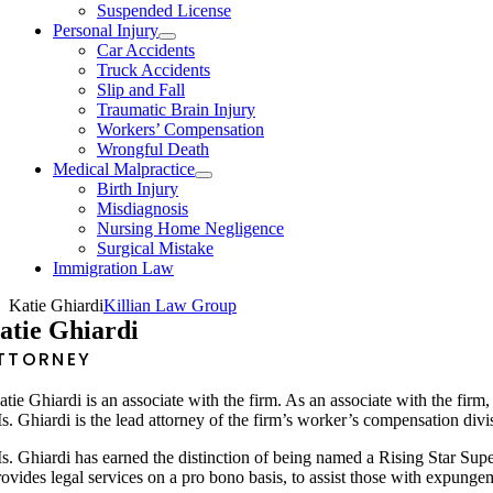
Suspended License
Personal Injury
Car Accidents
Truck Accidents
Slip and Fall
Traumatic Brain Injury
Workers’ Compensation
Wrongful Death
Medical Malpractice
Birth Injury
Misdiagnosis
Nursing Home Negligence
Surgical Mistake
Immigration Law
Katie Ghiardi
Killian Law Group
atie Ghiardi
TTORNEY
atie Ghiardi is an associate with the firm. As an associate with the firm, 
s. Ghiardi is the lead attorney of the firm’s worker’s compensation divi
s. Ghiardi has earned the distinction of being named a Rising Star Supe
rovides legal services on a pro bono basis, to assist those with expunge