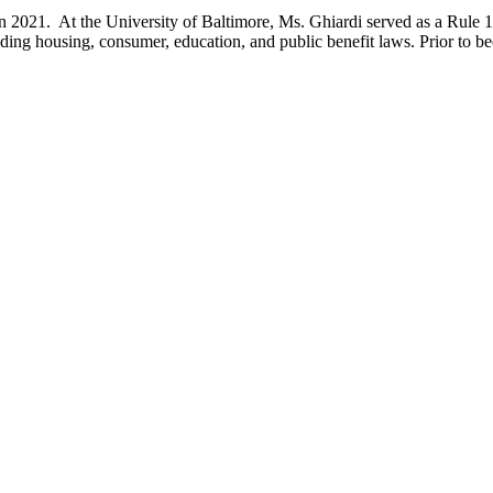
 2021. At the University of Baltimore, Ms. Ghiardi served as a Rule 1
luding housing, consumer, education, and public benefit laws. Prior to 