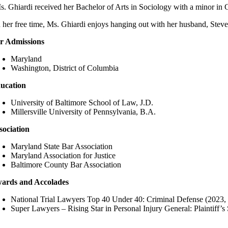
s. Ghiardi received her Bachelor of Arts in Sociology with a minor in 
n her free time, Ms. Ghiardi enjoys hanging out with her husband, Steve
r Admissions
Maryland
Washington, District of Columbia
ucation
University of Baltimore School of Law, J.D.
Millersville University of Pennsylvania, B.A.
sociation
Maryland State Bar Association
Maryland Association for Justice
Baltimore County Bar Association
ards and Accolades
National Trial Lawyers Top 40 Under 40: Criminal Defense (2023,
Super Lawyers – Rising Star in Personal Injury General: Plaintiff’s