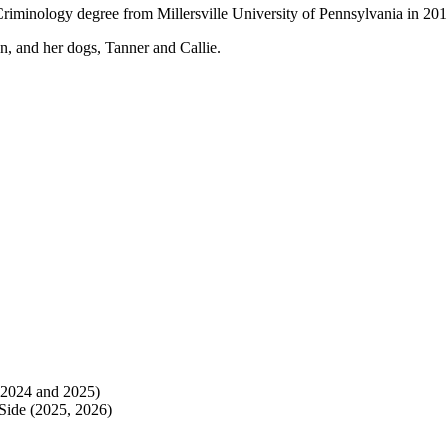
Criminology degree from Millersville University of Pennsylvania in 201
n, and her dogs, Tanner and Callie.
 2024 and 2025)
 Side (2025, 2026)