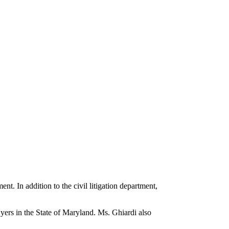
ent. In addition to the civil litigation department,
yers in the State of Maryland. Ms. Ghiardi also