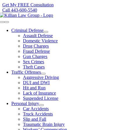
Skip
Get My FREE Consultation
to
Call 443-600-5540
content
Toggle
Navigation
Criminal Defense
Assault Defense
Domestic Violence
Drug Charges
Fraud Defense
Gun Charges
Sex Crimes
Theft Cases
Traffic Offenses
Aggressive Driving
DUI and DWI
Hit and Run
Lack of Insurance
Suspended License
Personal Injury
Car Accidents
Truck Accidents
Slip and Fall
Traumatic Brain Injury
Workers’ Compensation