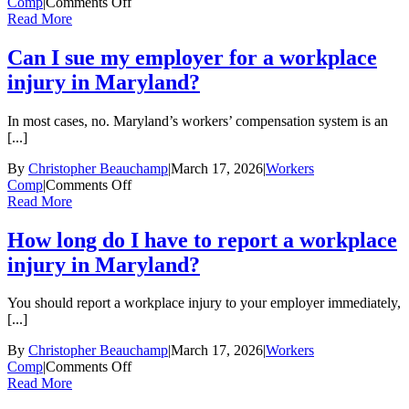
on
Comp
|
Comments Off
What
Read More
should
I
Can I sue my employer for a workplace
do
injury in Maryland?
if
my
workers’
In most cases, no. Maryland’s workers’ compensation system is an
compensation
[...]
claim
is
By
Christopher Beauchamp
|
March 17, 2026
|
Workers
denied?
on
Comp
|
Comments Off
Can
Read More
I
sue
How long do I have to report a workplace
my
injury in Maryland?
employer
for
a
You should report a workplace injury to your employer immediately,
workplace
[...]
injury
in
By
Christopher Beauchamp
|
March 17, 2026
|
Workers
Maryland?
on
Comp
|
Comments Off
How
Read More
long