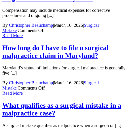
surgeon
made
Compensation may include medical expenses for corrective
a
procedures and ongoing [...]
preventable
error?
By
Christopher Beauchamp
|
March 16, 2026
|
Surgical
on
Mistake
|
Comments Off
What
Read More
compensation
can
How long do I have to file a surgical
I
malpractice claim in Maryland?
recover
for
a
Maryland’s statute of limitations for surgical malpractice is generally
surgical
five [...]
mistake
in
By
Christopher Beauchamp
|
March 16, 2026
|
Surgical
Maryland?
on
Mistake
|
Comments Off
How
Read More
long
do
What qualifies as a surgical mistake in a
I
malpractice case?
have
to
file
A surgical mistake qualifies as malpractice when a surgeon or [...]