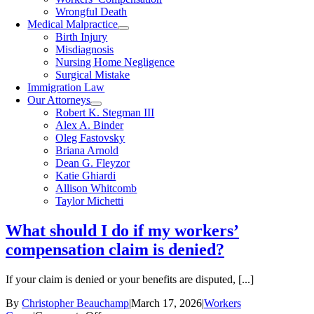
Wrongful Death
Medical Malpractice
Birth Injury
Misdiagnosis
Nursing Home Negligence
Surgical Mistake
Immigration Law
Our Attorneys
Robert K. Stegman III
Alex A. Binder
Oleg Fastovsky
Briana Arnold
Dean G. Fleyzor
Katie Ghiardi
Allison Whitcomb
Taylor Michetti
What should I do if my workers’
compensation claim is denied?
If your claim is denied or your benefits are disputed, [...]
By
Christopher Beauchamp
|
March 17, 2026
|
Workers