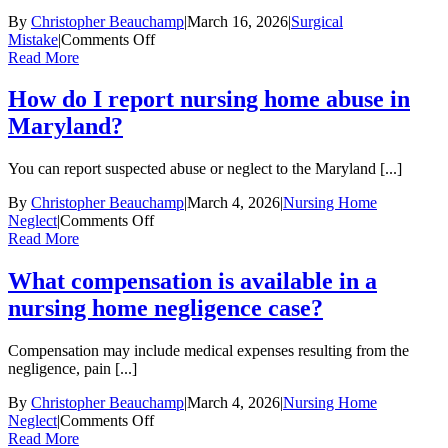
a
surgical
By
Christopher Beauchamp
|
March 16, 2026
|
Surgical
malpractice
on
Mistake
|
Comments Off
claim
What
Read More
in
qualifies
Maryland?
as
How do I report nursing home abuse in
a
Maryland?
surgical
mistake
in
You can report suspected abuse or neglect to the Maryland [...]
a
malpractice
By
Christopher Beauchamp
|
March 4, 2026
|
Nursing Home
case?
on
Neglect
|
Comments Off
How
Read More
do
I
What compensation is available in a
report
nursing home negligence case?
nursing
home
abuse
Compensation may include medical expenses resulting from the
in
negligence, pain [...]
Maryland?
By
Christopher Beauchamp
|
March 4, 2026
|
Nursing Home
on
Neglect
|
Comments Off
What
Read More