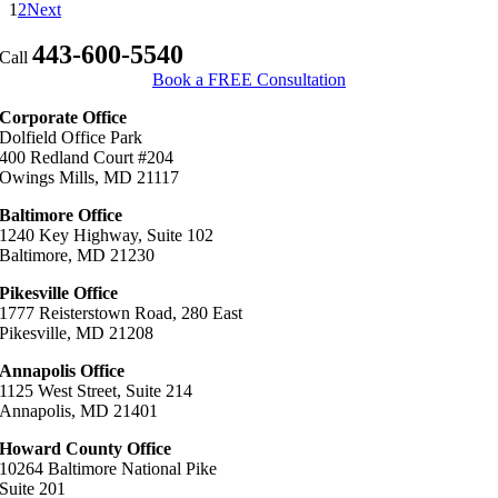
compensation
1
2
Next
is
available
443-600-5540
Call
in
Book a FREE Consultation
a
nursing
Corporate Office
home
Dolfield Office Park
negligence
400 Redland Court #204
case?
Owings Mills, MD 21117
Baltimore Office
1240 Key Highway, Suite 102
Baltimore, MD 21230
Pikesville Office
1777 Reisterstown Road, 280 East
Pikesville, MD 21208
Annapolis Office
1125 West Street, Suite 214
Annapolis, MD 21401
Howard County Office
10264 Baltimore National Pike
Suite 201