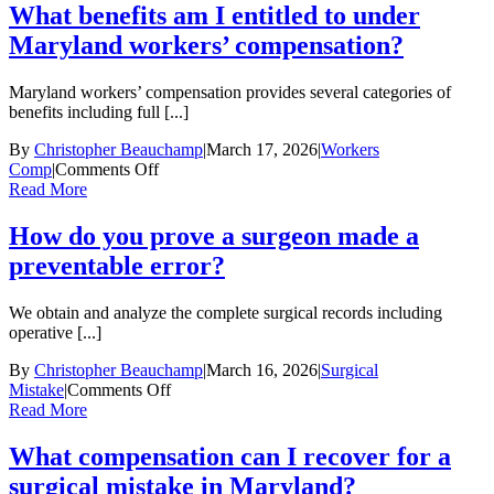
do
What benefits am I entitled to under
I
Maryland workers’ compensation?
have
to
report
Maryland workers’ compensation provides several categories of
a
benefits including full [...]
workplace
injury
By
Christopher Beauchamp
|
March 17, 2026
|
Workers
in
on
Comp
|
Comments Off
Maryland?
What
Read More
benefits
am
How do you prove a surgeon made a
I
preventable error?
entitled
to
under
We obtain and analyze the complete surgical records including
Maryland
operative [...]
workers’
compensation?
By
Christopher Beauchamp
|
March 16, 2026
|
Surgical
on
Mistake
|
Comments Off
How
Read More
do
you
What compensation can I recover for a
prove
surgical mistake in Maryland?
a