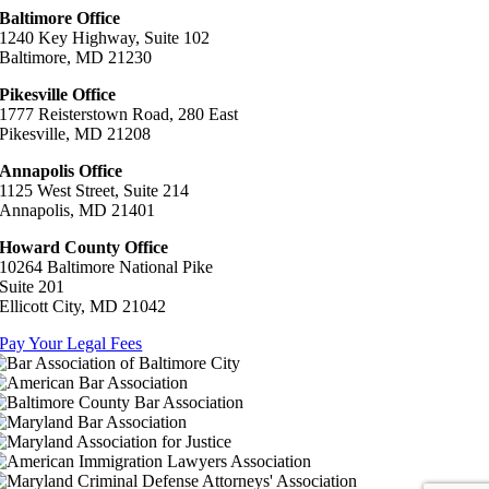
Baltimore Office
1240 Key Highway, Suite 102
Baltimore, MD 21230
Pikesville Office
1777 Reisterstown Road, 280 East
Pikesville, MD 21208
Annapolis Office
1125 West Street, Suite 214
Annapolis, MD 21401
Howard County Office
10264 Baltimore National Pike
Suite 201
Ellicott City, MD 21042
Pay Your Legal Fees