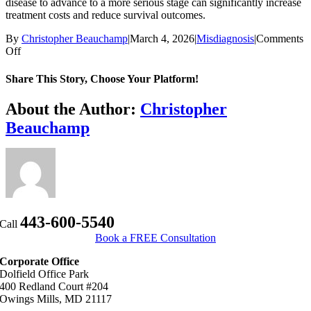
disease to advance to a more serious stage can significantly increase
treatment costs and reduce survival outcomes.
By
Christopher Beauchamp
|
March 4, 2026
|
Misdiagnosis
|
Comments
on
Off
Can
I
Share This Story, Choose Your Platform!
sue
for
Facebook
X
Bluesky
Reddit
LinkedIn
WhatsApp
Telegram
Tumblr
Xing
Email
Copy
About the Author:
Christopher
a
Link
Beauchamp
delayed
diagnosis
in
Maryland?
443-600-5540
Call
Book a FREE Consultation
Corporate Office
Dolfield Office Park
400 Redland Court #204
Owings Mills, MD 21117