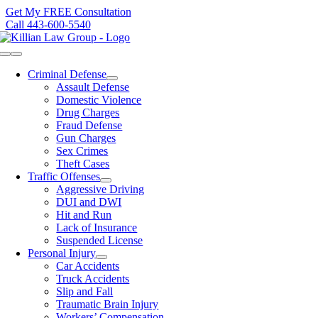
Skip
Get My FREE Consultation
to
Call 443-600-5540
content
Toggle
Navigation
Criminal Defense
Assault Defense
Domestic Violence
Drug Charges
Fraud Defense
Gun Charges
Sex Crimes
Theft Cases
Traffic Offenses
Aggressive Driving
DUI and DWI
Hit and Run
Lack of Insurance
Suspended License
Personal Injury
Car Accidents
Truck Accidents
Slip and Fall
Traumatic Brain Injury
Workers’ Compensation