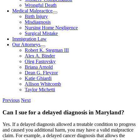
Wrongful Death
Medical Malpractice
Birth Injury
Misdiagnosis
Nursing Home Negligence
Surgical Mistake
Immigration Law
Our Attorneys
Robert K. Stegman III
Alex A. Binder
Oleg Fastovsky
Briana Arnold
Dean G. Fleyzor
Katie Ghiardi
Allison Whitcomb
Taylor Michetti
Previous
Next
Can I sue for a delayed diagnosis in Maryland?
Yes. If a delayed diagnosis allowed a treatable condition to progress
and caused you additional harm, you may have a valid malpractice
claim. For example, a delayed cancer diagnosis that allows the