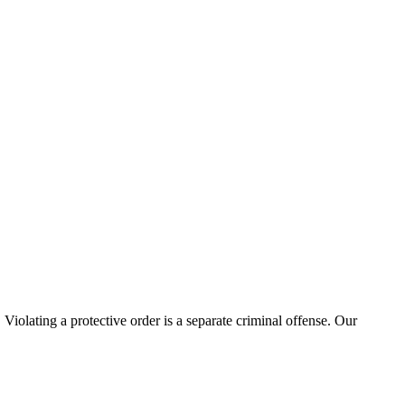
 Violating a protective order is a separate criminal offense. Our