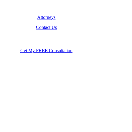
Attorneys
Contact Us
Get My FREE Consultation