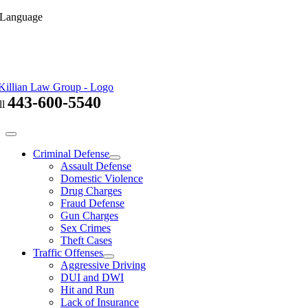
Skip
 Language
to
content
443-600-5540
ll
Toggle
Navigation
Criminal Defense
Assault Defense
Domestic Violence
Drug Charges
Fraud Defense
Gun Charges
Sex Crimes
Theft Cases
Traffic Offenses
Aggressive Driving
DUI and DWI
Hit and Run
Lack of Insurance