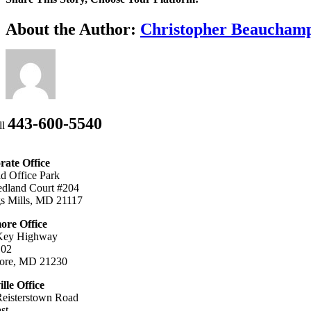
Facebook
X
Bluesky
Reddit
LinkedIn
WhatsApp
Telegram
Tumblr
Xing
Email
Copy
About the Author:
Christopher Beaucham
Link
443-600-5540
ll
ate Office
ld Office Park
dland Court #204
s Mills, MD 21117
ore Office
Key Highway
102
more, MD 21230
ille Office
eisterstown Road
st