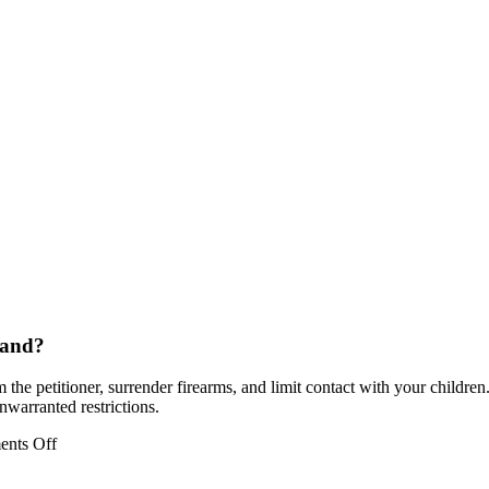
land?
he petitioner, surrender firearms, and limit contact with your children.
nwarranted restrictions.
on
nts Off
How
does