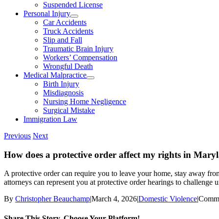
Suspended License
Personal Injury
Car Accidents
Truck Accidents
Slip and Fall
Traumatic Brain Injury
Workers’ Compensation
Wrongful Death
Medical Malpractice
Birth Injury
Misdiagnosis
Nursing Home Negligence
Surgical Mistake
Immigration Law
Previous
Next
How does a protective order affect my rights in Mary
A protective order can require you to leave your home, stay away from t
attorneys can represent you at protective order hearings to challenge u
By
Christopher Beauchamp
|
March 4, 2026
|
Domestic Violence
|
Comme
Share This Story, Choose Your Platform!