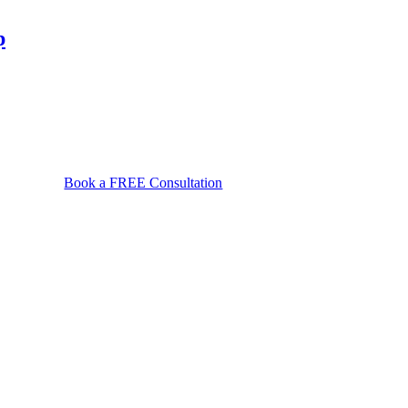
a
protective
p
order
affect
my
rights
in
Maryland?
Book a FREE Consultation