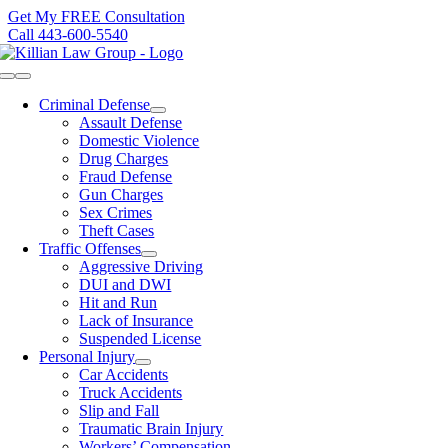
Skip
Get My FREE Consultation
to
Call 443-600-5540
content
Toggle
Navigation
Criminal Defense
Assault Defense
Domestic Violence
Drug Charges
Fraud Defense
Gun Charges
Sex Crimes
Theft Cases
Traffic Offenses
Aggressive Driving
DUI and DWI
Hit and Run
Lack of Insurance
Suspended License
Personal Injury
Car Accidents
Truck Accidents
Slip and Fall
Traumatic Brain Injury
Workers’ Compensation