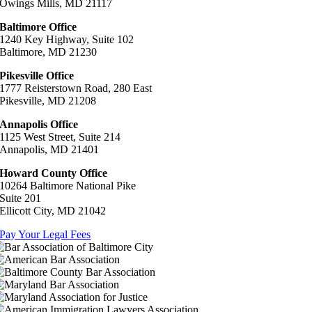
Owings Mills, MD 21117
Baltimore Office
1240 Key Highway, Suite 102
Baltimore, MD 21230
Pikesville Office
1777 Reisterstown Road, 280 East
Pikesville, MD 21208
Annapolis Office
1125 West Street, Suite 214
Annapolis, MD 21401
Howard County Office
10264 Baltimore National Pike
Suite 201
Ellicott City, MD 21042
Pay Your Legal Fees