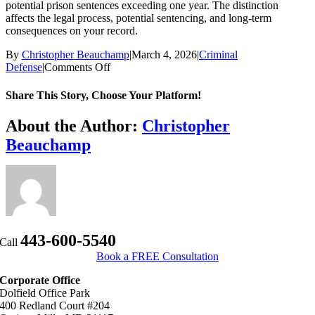
potential prison sentences exceeding one year. The distinction
affects the legal process, potential sentencing, and long-term
consequences on your record.
By
Christopher Beauchamp
|
March 4, 2026
|
Criminal
on
Defense
|
Comments Off
What
is
Share This Story, Choose Your Platform!
the
difference
Facebook
X
Bluesky
Reddit
LinkedIn
WhatsApp
Telegram
Tumblr
Xing
Email
Copy
About the Author:
Christopher
between
Link
Beauchamp
a
misdemeanor
and
a
felony
in
Maryland?
443-600-5540
Call
Book a FREE Consultation
Corporate Office
Dolfield Office Park
400 Redland Court #204