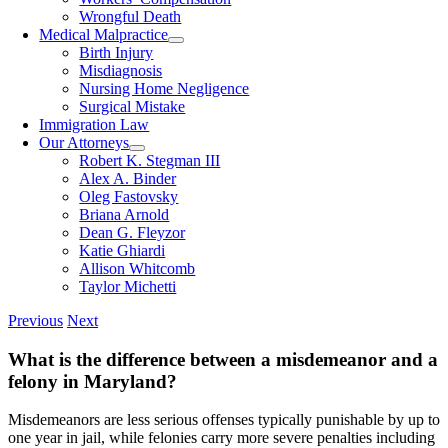
Wrongful Death
Medical Malpractice
Birth Injury
Misdiagnosis
Nursing Home Negligence
Surgical Mistake
Immigration Law
Our Attorneys
Robert K. Stegman III
Alex A. Binder
Oleg Fastovsky
Briana Arnold
Dean G. Fleyzor
Katie Ghiardi
Allison Whitcomb
Taylor Michetti
Previous
Next
What is the difference between a misdemeanor and a
felony in Maryland?
Misdemeanors are less serious offenses typically punishable by up to
one year in jail, while felonies carry more severe penalties including