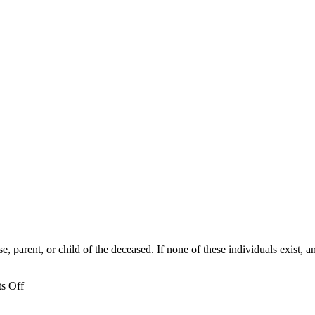
, parent, or child of the deceased. If none of these individuals exist,
on
s Off
Who
can