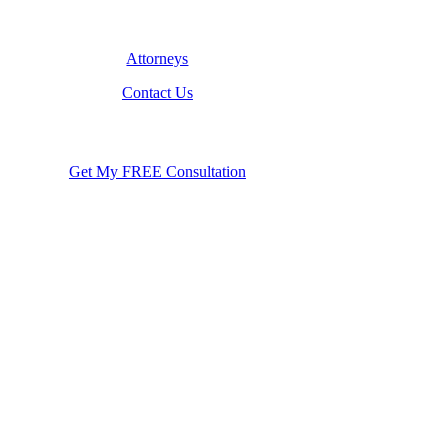
Attorneys
Contact Us
Get My FREE Consultation