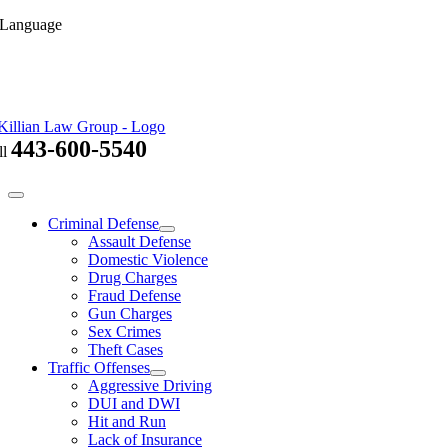
Skip
 Language
to
content
443-600-5540
ll
Toggle
Navigation
Criminal Defense
Assault Defense
Domestic Violence
Drug Charges
Fraud Defense
Gun Charges
Sex Crimes
Theft Cases
Traffic Offenses
Aggressive Driving
DUI and DWI
Hit and Run
Lack of Insurance