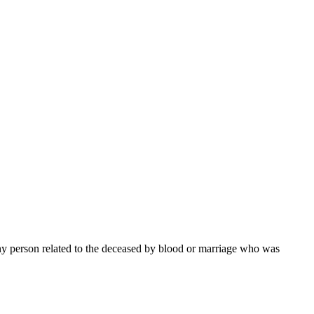
 any person related to the deceased by blood or marriage who was