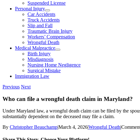
Suspended License
Personal Injury
Car Accidents
Truck Accidents
Slip and Fall
Traumatic Brain Injury
Workers’ Compensation
Wrongful Death
Medical Malpractice
Birth Injury
Misdiagnosis
Nursing Home Negligence
Surgical Mistake
Immigration Law
Previous
Next
Who can file a wrongful death claim in Maryland?
Under Maryland law, a wrongful death claim can be filed by the spouse
substantially dependent on the deceased may file a claim.
By
Christopher Beauchamp
|
March 4, 2026
|
Wrongful Death
|
Comment
Share This Story, Choose Your Platform!