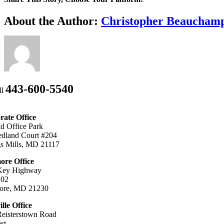
Facebook
X
Bluesky
Reddit
LinkedIn
WhatsApp
Telegram
Tumblr
Xing
Email
Copy
About the Author:
Christopher Beaucham
Link
443-600-5540
ll
ate Office
ld Office Park
dland Court #204
s Mills, MD 21117
ore Office
Key Highway
102
more, MD 21230
ille Office
eisterstown Road
st