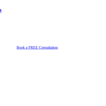
file
a
p
wrongful
death
claim
in
Maryland?
Book a FREE Consultation